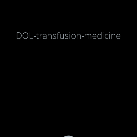
DOL-transfusion-medicine