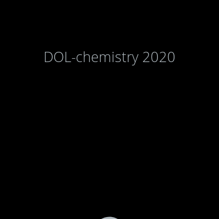
DOL-chemistry 2020