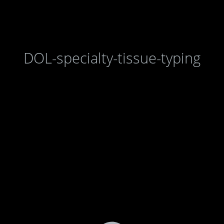
DOL-specialty-tissue-typing