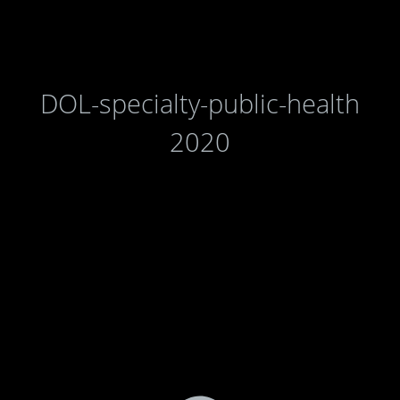
DOL-specialty-public-health
2020